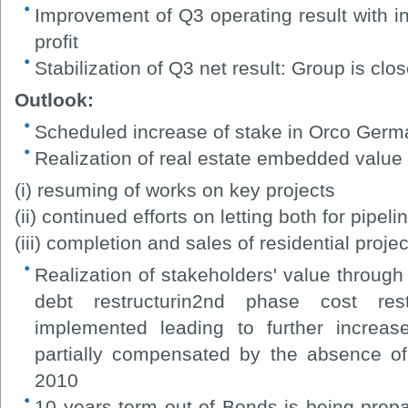
Improvement of Q3 operating result with i
profit
Stabilization of Q3 net result: Group is clo
Outlook:
Scheduled increase of stake in Orco Ger
Realization of real estate embedded value
(i) resuming of works on key projects
(ii) continued efforts on letting both for pipe
(iii) completion and sales of residential projec
Realization of stakeholders' value throug
debt restructurin2nd phase cost res
implemented leading to further increas
partially compensated by the absence of
2010
10 years term out of Bonds is being pre