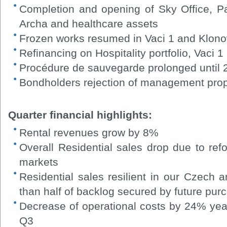
Completion and opening of Sky Office, P
Archa and healthcare assets
Frozen works resumed in Vaci 1 and Klono
Refinancing on Hospitality portfolio, Vaci 
Procédure de sauvegarde prolonged until
Bondholders rejection of management pro
Quarter financial highlights:
Rental revenues grow by 8%
Overall Residential sales drop due to re
markets
Residential sales resilient in our Czech 
than half of backlog secured by future pur
Decrease of operational costs by 24% ye
Q3