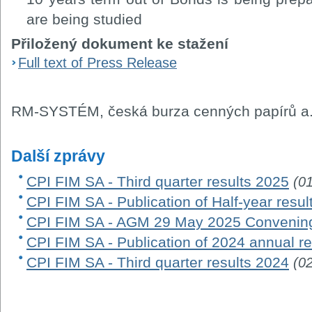
are being studied
Přiložený dokument ke stažení
Full text of Press Release
RM-SYSTÉM, česká burza cenných papírů a.
Další zprávy
CPI FIM SA - Third quarter results 2025
(0
CPI FIM SA - Publication of Half-year resu
CPI FIM SA - AGM 29 May 2025 Convening
CPI FIM SA - Publication of 2024 annual re
CPI FIM SA - Third quarter results 2024
(0