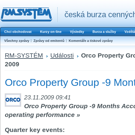
česká burza cenných
Chci obchodovat
Kurzy on-line
Výsledky
Burza a služby
Vzdělá
Všechny zprávy
Zprávy od emitentů
Komentáře a tiskové zprávy
RM-SYSTÉM
Události
Orco Property Gr
2009
Orco Property Group -9 Mon
23.11.2009 09:41
Orco Property Group -9 Months Acc
operating performance »
Quarter key events: