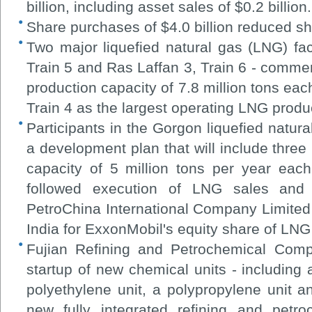
billion, including asset sales of $0.2 billion.
Share purchases of $4.0 billion reduced s
Two major liquefied natural gas (LNG) faci
Train 5 and Ras Laffan 3, Train 6 - comme
production capacity of 7.8 million tons each
Train 4 as the largest operating LNG product
Participants in the Gorgon liquefied natur
a development plan that will include three
capacity of 5 million tons per year eac
followed execution of LNG sales and
PetroChina International Company Limited
India for ExxonMobil's equity share of LNG 
Fujian Refining and Petrochemical Com
startup of new chemical units - including
polyethylene unit, a polypropylene unit and
new fully integrated refining and petr