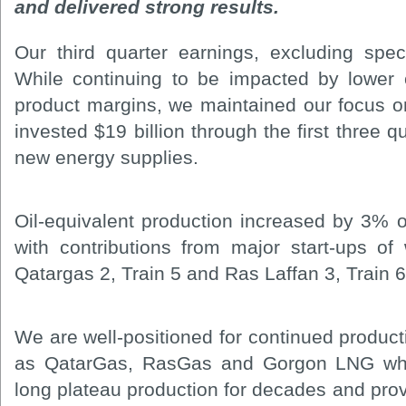
and delivered strong results.
Our third quarter earnings, excluding speci
While continuing to be impacted by lower
product margins, we maintained our focus o
invested $19 billion through the first three q
new energy supplies.
Oil-equivalent production increased by 3% o
with contributions from major start-ups of 
Qatargas 2, Train 5 and Ras Laffan 3, Train 6
We are well-positioned for continued product
as QatarGas, RasGas and Gorgon LNG which
long plateau production for decades and pro