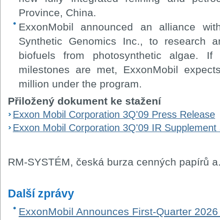
Province, China.
ExxonMobil announced an alliance wit
Synthetic Genomics Inc., to research a
biofuels from photosynthetic algae. I
milestones are met, ExxonMobil expec
million under the program.
Přiložený dokument ke stažení
Exxon Mobil Corporation 3Q'09 Press Release
Exxon Mobil Corporation 3Q'09 IR Supplement
RM-SYSTÉM, česká burza cenných papírů a.
Další zprávy
ExxonMobil Announces First-Quarter 2026