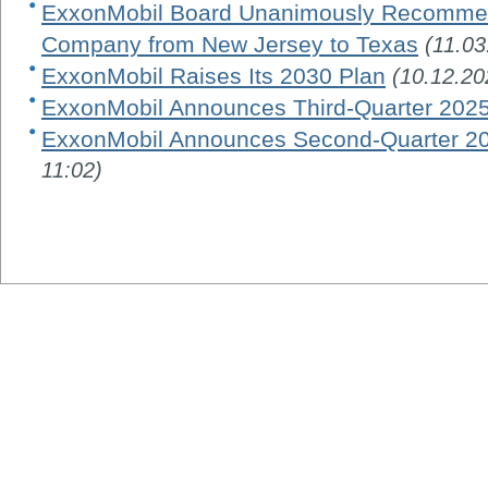
ExxonMobil Board Unanimously Recommen
Company from New Jersey to Texas
(11.03
ExxonMobil Raises Its 2030 Plan
(10.12.20
ExxonMobil Announces Third-Quarter 2025
ExxonMobil Announces Second-Quarter 20
11:02)