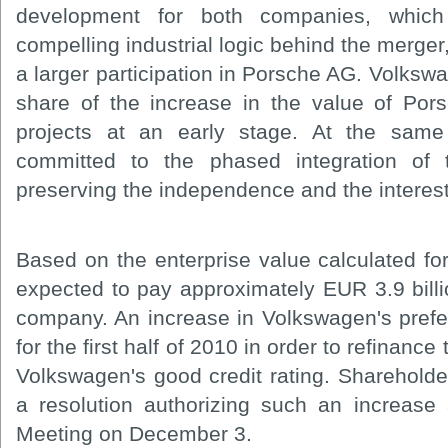
development for both companies, which
compelling industrial logic behind the merger
a larger participation in Porsche AG. Volkswa
share of the increase in the value of Por
projects at an early stage. At the sam
committed to the phased integration of
preserving the independence and the interes
Based on the enterprise value calculated f
expected to pay approximately EUR 3.9 billion
company. An increase in Volkswagen's prefer
for the first half of 2010 in order to refinance
Volkswagen's good credit rating. Shareholde
a resolution authorizing such an increase
Meeting on December 3.