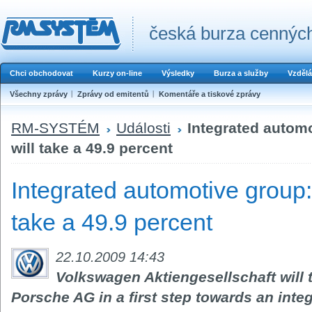
česká burza cenných
Chci obchodovat
Kurzy on-line
Výsledky
Burza a služby
Vzdělá
Všechny zprávy
Zprávy od emitentů
Komentáře a tiskové zprávy
RM-SYSTÉM
Události
Integrated autom
will take a 49.9 percent
Integrated automotive group
take a 49.9 percent
22.10.2009 14:43
Volkswagen Aktiengesellschaft will t
Porsche AG in a first step towards an int