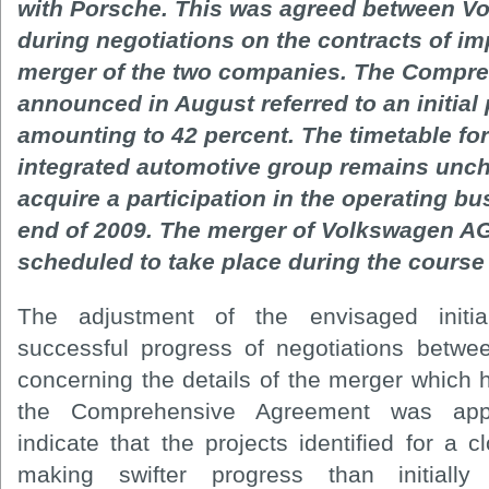
with Porsche. This was agreed between V
during negotiations on the contracts of im
merger of the two companies. The Compr
announced in August referred to an initial
amounting to 42 percent. The timetable for
integrated automotive group remains unc
acquire a participation in the operating b
end of 2009. The merger of Volkswagen AG 
scheduled to take place during the course 
The adjustment of the envisaged initial 
successful progress of negotiations betw
concerning the details of the merger which 
the Comprehensive Agreement was appr
indicate that the projects identified for a
making swifter progress than initially 