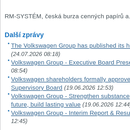
RM-SYSTÉM, česká burza cenných papírů a.
Další zprávy
The Volkswagen Group has published its ha
(24.07.2026 08:18)
Volkswagen Group - Executive Board Pres
08:54)
Volkswagen shareholders formally appro
Supervisory Board
(19.06.2026 12:53)
Volkswagen Group - Strengthen substance, 
future, build lasting value
(19.06.2026 12:44
Volkswagen Group - Interim Report & Resu
12:45)