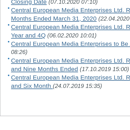
Closing Date
(07.10.2020 07:10)
Central European Media Enterprises Ltd. R
Months Ended March 31, 2020
(22.04.2020
Central European Media Enterprises Ltd. Re
Year and 4Q
(06.02.2020 10:01)
Central European Media Enterprises to Be
08:26)
Central European Media Enterprises Ltd. R
and Nine Months Ended
(17.10.2019 15:00)
Central European Media Enterprises Ltd. R
and Six Month
(24.07.2019 15:35)