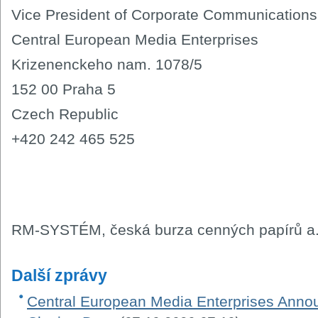
Vice President of Corporate Communications
Central European Media Enterprises
Krizenenckeho nam. 1078/5
152 00 Praha 5
Czech Republic
+420 242 465 525
RM-SYSTÉM, česká burza cenných papírů a.
Další zprávy
Central European Media Enterprises Ann