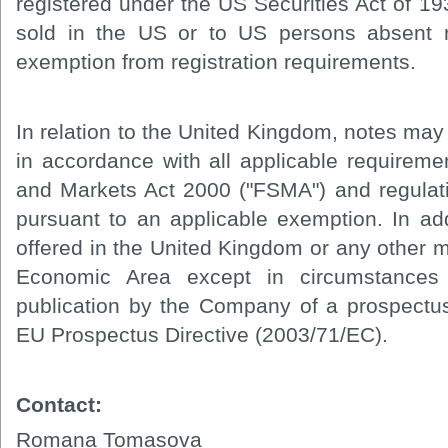
registered under the US Securities Act of 1
sold in the US or to US persons absent re
exemption from registration requirements.
In relation to the United Kingdom, notes may 
in accordance with all applicable requireme
and Markets Act 2000 ("FSMA") and regula
pursuant to an applicable exemption. In ad
offered in the United Kingdom or any other 
Economic Area except in circumstances
publication by the Company of a prospectus 
EU Prospectus Directive (2003/71/EC).
Contact:
Romana Tomasova