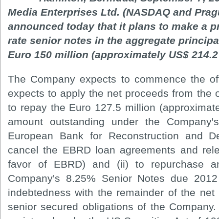
Media Enterprises Ltd. (NASDAQ and Pra
announced today that it plans to make a pr
rate senior notes in the aggregate princip
Euro 150 million (approximately US$ 214.2 
The Company expects to commence the off
expects to apply the net proceeds from the of
to repay the Euro 127.5 million (approximate
amount outstanding under the Company's
European Bank for Reconstruction and D
cancel the EBRD loan agreements and relea
favor of EBRD) and (ii) to repurchase a
Company's 8.25% Senior Notes due 2012 
indebtedness with the remainder of the net 
senior secured obligations of the Company. 