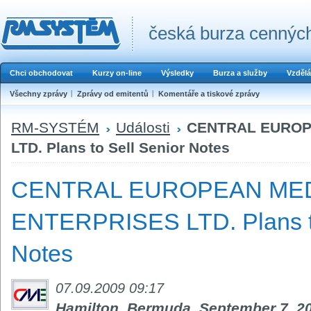
česká burza cenných
Chci obchodovat
Kurzy on-line
Výsledky
Burza a služby
Vzdělá
Všechny zprávy
Zprávy od emitentů
Komentáře a tiskové zprávy
RM-SYSTÉM
Události
CENTRAL EUROP
LTD. Plans to Sell Senior Notes
CENTRAL EUROPEAN ME
ENTERPRISES LTD. Plans to
Notes
07.09.2009 09:17
Hamilton, Bermuda, September 7, 2