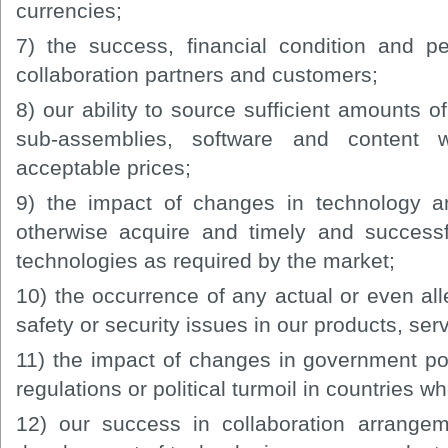
currencies;
7) the success, financial condition and p
collaboration partners and customers;
8) our ability to source sufficient amounts o
sub-assemblies, software and content w
acceptable prices;
9) the impact of changes in technology an
otherwise acquire and timely and success
technologies as required by the market;
10) the occurrence of any actual or even alle
safety or security issues in our products, ser
11) the impact of changes in government poli
regulations or political turmoil in countries 
12) our success in collaboration arrangem