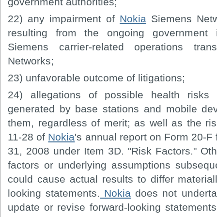
government authorities;
22) any impairment of
Nokia
Siemens Netwo
resulting from the ongoing government in
Siemens carrier-related operations tra
Networks;
23) unfavorable outcome of litigations;
24) allegations of possible health risks 
generated by base stations and mobile dev
them, regardless of merit; as well as the ri
11-28 of
Nokia
's annual report on Form 20-F
31, 2008 under Item 3D. "Risk Factors." Ot
factors or underlying assumptions subseque
could cause actual results to differ material
looking statements.
Nokia
does not undertak
update or revise forward-looking statements