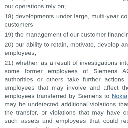
our operations rely on;
18) developments under large, multi-year cont
customers;
19) the management of our customer financi
20) our ability to retain, motivate, develop an
employees;
21) whether, as a result of investigations int
some former employees of Siemens AG
authorities or others take further action
employees that may involve and affect the
employees transferred by Siemens to
Nokia
may be undetected additional violations tha
the transfer, or violations that may have oc
such assets and employees that could resu