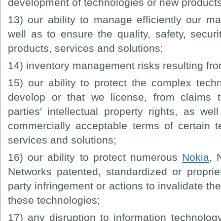
development of technologies or new products,
13) our ability to manage efficiently our ma
well as to ensure the quality, safety, securi
products, services and solutions;
14) inventory management risks resulting fro
15) our ability to protect the complex tech
develop or that we license, from claims t
parties' intellectual property rights, as we
commercially acceptable terms of certain t
services and solutions;
16) our ability to protect numerous
Nokia
,
Networks patented, standardized or propriet
party infringement or actions to invalidate the 
these technologies;
17) any disruption to information technolo