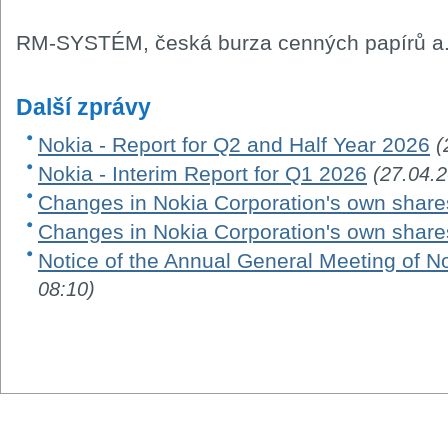
RM-SYSTÉM, česká burza cenných papírů a.
Další zprávy
Nokia - Report for Q2 and Half Year 2026
(
Nokia - Interim Report for Q1 2026
(27.04.
Changes in Nokia Corporation's own share
Changes in Nokia Corporation's own share
Notice of the Annual General Meeting of N
08:10)