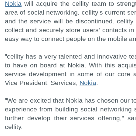
Nokia
will acquire the cellity team to stren
area of social networking. cellity's current ser
and the service will be discontinued. cellity 
collect and securely store users' contacts in
easy way to connect people on the mobile an
"cellity has a very talented and innovative 
to have on board at Nokia. With this acquis
service development in some of our core ar
Vice President, Services,
Nokia
.
"We are excited that Nokia has chosen our t
experience from building social networking 
further develop their services offering," 
cellity.