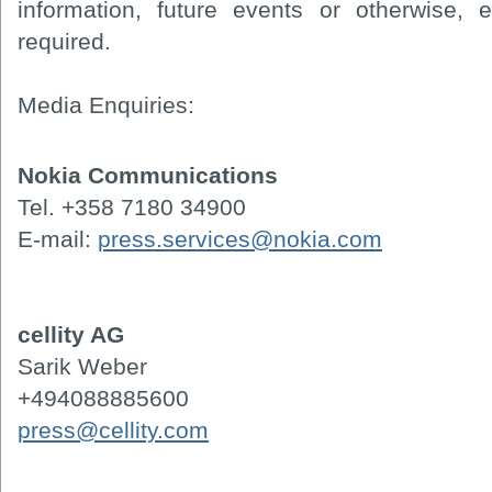
information, future events or otherwise, 
required.
Media Enquiries:
Nokia Communications
Tel. +358 7180 34900
E-mail:
press.services@nokia.com
cellity AG
Sarik Weber
+494088885600
press@cellity.com