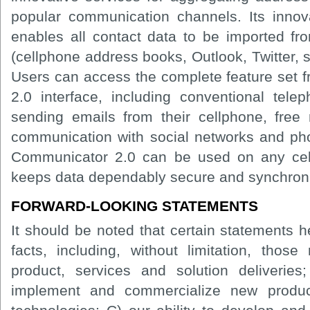
popular communication channels. Its innov
enables all contact data to be imported fr
(cellphone address books, Outlook, Twitter, s
Users can access the complete feature set f
2.0 interface, including conventional tele
sending emails from their cellphone, free
communication with social networks and pho
Communicator 2.0 can be used on any ce
keeps data dependably secure and synchron
FORWARD-LOOKING STATEMENTS
It should be noted that certain statements he
facts, including, without limitation, those
product, services and solution deliveries
implement and commercialize new product