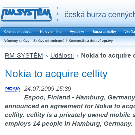
česká burza cenných
Chci obchodovat
Kurzy on-line
Výsledky
Burza a služby
Vzdělá
Všechny zprávy
Zprávy od emitentů
Komentáře a tiskové zprávy
RM-SYSTÉM
Události
Nokia to acquire c
Nokia to acquire cellity
24.07.2009 15:39
Espoo, Finland - Hamburg, Germany -
announced an agreement for Nokia to acqui
cellity. cellity is a privately owned mobi
employs 14 people in Hamburg, Germany.