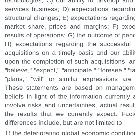
technologies; C) our ability to develop an
services business; D) expectations regard
structural changes; E) expectations regardi
market share, prices and margins; F) expe
results of operations; G) the outcome of pend
H) expectations regarding the successful
acquisitions on a timely basis and our abili
upon the completion of such acquisitions; a
"believe," "expect," "anticipate," "foresee," "t
"plans," "will" or similar expressions are
These statements are based on manageme
beliefs in light of the information currently
involve risks and uncertainties, actual resul
the results that we currently expect. Fac
differences include, but are not limited to:
1) the deteriorating global economic condition