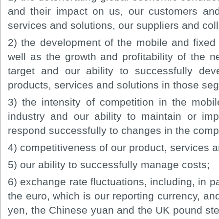
and their impact on us, our customers and
services and solutions, our suppliers and col
2) the development of the mobile and fixed
well as the growth and profitability of the
target and our ability to successfully de
products, services and solutions in those se
3) the intensity of competition in the mob
industry and our ability to maintain or im
respond successfully to changes in the comp
4) competitiveness of our product, services an
5) our ability to successfully manage costs;
6) exchange rate fluctuations, including, in p
the euro, which is our reporting currency, an
yen, the Chinese yuan and the UK pound sterl