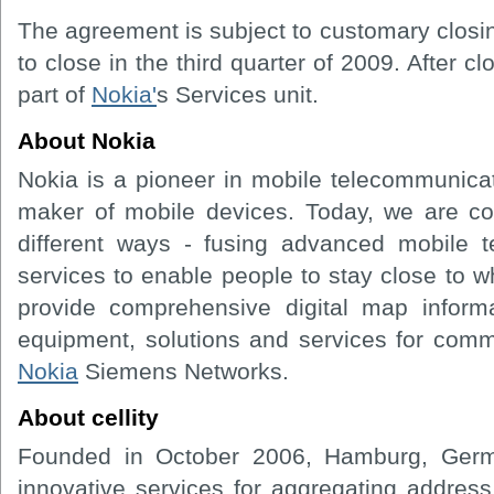
The agreement is subject to customary closi
to close in the third quarter of 2009. After clo
part of
Nokia'
s Services unit.
About Nokia
Nokia is a pioneer in mobile telecommunicat
maker of mobile devices. Today, we are c
different ways - fusing advanced mobile t
services to enable people to stay close to 
provide comprehensive digital map infor
equipment, solutions and services for com
Nokia
Siemens Networks.
About cellity
Founded in October 2006, Hamburg, Germa
innovative services for aggregating addres