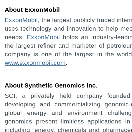
About ExxonMobil
ExxonMobil
, the largest publicly traded inte
uses technology and innovation to help mee
needs.
ExxonMobil
holds an industry-leadin
the largest refiner and marketer of petrole
company is one of the largest in the world.
www.exxonmobil.com
.
About Synthetic Genomics Inc.
SGI, a privately held company founded
developing and commercializing genomic-d
global energy and environment challeng
genomics present limitless applications i
including: energy, chemicals and pharmace