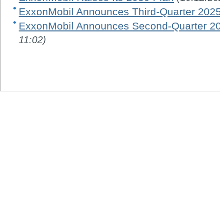
ExxonMobil Announces Third-Quarter 2025
ExxonMobil Announces Second-Quarter 20
11:02)