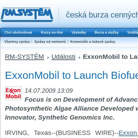
česká burza cenných
Chci obchodovat
Kurzy on-line
Výsledky
Burza a služby
Vzdělá
Všechny zprávy
Zprávy od emitentů
Komentáře a tiskové zprávy
RM-SYSTÉM
Události
ExxonMobil to La
ExxonMobil to Launch Biofu
14.07.2009 13:09
Focus is on Development of Advanc
Photosynthetic Algae Alliance Developed
Innovator, Synthetic Genomics Inc.
IRVING, Texas--(BUSINESS WIRE)--
Exxon