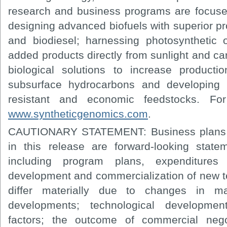
research and business programs are focuse
designing advanced biofuels with superior p
and biodiesel; harnessing photosynthetic
added products directly from sunlight and c
biological solutions to increase producti
subsurface hydrocarbons and developing h
resistant and economic feedstocks. Fo
www.syntheticgenomics.com
.
CAUTIONARY STATEMENT: Business plans a
in this release are forward-looking statem
including program plans, expenditure
development and commercialization of new t
differ materially due to changes in mar
developments; technological developmen
factors; the outcome of commercial negot