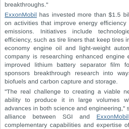
breakthroughs."
ExxonMobil
has invested more than $1.5 bill
on activities that improve energy efficien
emissions. Initiatives include technolo
efficiency, such as tire liners that keep tires 
economy engine oil and light-weight autom
company is researching enhanced engine e
improved lithium battery separator film f
sponsors breakthrough research into way
biofuels and carbon capture and storage.
"The real challenge to creating a viable ne
ability to produce it in large volumes wh
advances in both science and engineering," 
alliance between SGI and
ExxonMobil
complementary capabilities and expertise 