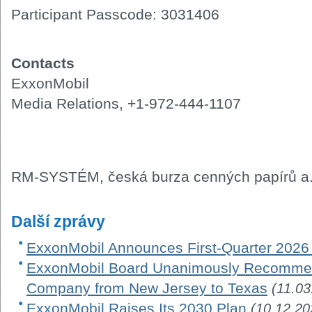
Participant Passcode: 3031406
Contacts
ExxonMobil
Media Relations, +1-972-444-1107
RM-SYSTÉM, česká burza cenných papírů a.
Další zprávy
ExxonMobil Announces First-Quarter 2026
ExxonMobil Board Unanimously Recommen
Company from New Jersey to Texas
(11.03
ExxonMobil Raises Its 2030 Plan
(10.12.20