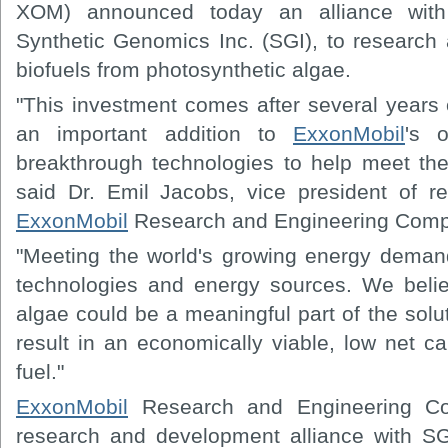
XOM) announced today an alliance with
Synthetic Genomics Inc. (SGI), to research
biofuels from photosynthetic algae.
"This investment comes after several years 
an important addition to
ExxonMobil
's 
breakthrough technologies to help meet the
said Dr. Emil Jacobs, vice president of 
ExxonMobil
Research and Engineering Comp
"Meeting the world's growing energy demands
technologies and energy sources. We belie
algae could be a meaningful part of the soluti
result in an economically viable, low net c
fuel."
ExxonMobil
Research and Engineering Co
research and development alliance with SG