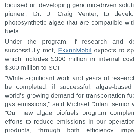
focused on developing genomic-driven solu
pioneer, Dr. J. Craig Venter, to devel
photosynthetic algae that are compatible wit
fuels.
Under the program, if research and de
successfully met,
ExxonMobil
expects to sp
which includes $300 million in internal cos
$300 million to SGI.
"While significant work and years of resear
be completed, if successful, algae-based
world's growing demand for transportation f
gas emissions," said Michael Dolan, senior 
"Our new algae biofuels program compl
efforts to reduce emissions in our operat
products, through both efficiency imp