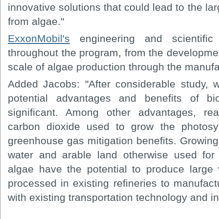
innovative solutions that could lead to the la
from algae."
ExxonMobil's
engineering and scientific 
throughout the program, from the developmen
scale of algae production through the manufac
Added Jacobs: "After considerable study, 
potential advantages and benefits of b
significant. Among other advantages, rea
carbon dioxide used to grow the photosyn
greenhouse gas mitigation benefits. Growing
water and arable land otherwise used for 
algae have the potential to produce large
processed in existing refineries to manufact
with existing transportation technology and in