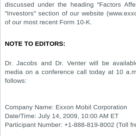
discussed under the heading "Factors Affe
"Investors" section of our website (www.ex
of our most recent Form 10-K.
NOTE TO EDITORS:
Dr. Jacobs and Dr. Venter will be availab
media on a conference call today at 10 a.m.
follows:
Company Name: Exxon Mobil Corporation
Date/Time: July 14, 2009, 10:00 AM ET
Participant Number: +1-888-819-8002 (Toll fr