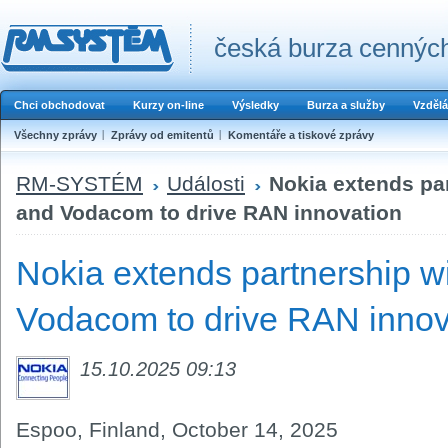
česká burza cenných
Chci obchodovat
Kurzy on-line
Výsledky
Burza a služby
Vzdělá
Všechny zprávy
Zprávy od emitentů
Komentáře a tiskové zprávy
RM-SYSTÉM
Události
Nokia extends pa
and Vodacom to drive RAN innovation
Nokia extends partnership w
Vodacom to drive RAN innov
15.10.2025 09:13
Espoo, Finland, October 14
,
2025