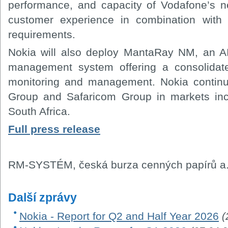
performance, and capacity of Vodafone’s ne
customer experience in combination wit
requirements.
Nokia will also deploy MantaRay NM, an AI
management system offering a consolidate
monitoring and management. Nokia continu
Group and Safaricom Group in markets inc
South Africa.
Full press release
RM-SYSTÉM, česká burza cenných papírů a.
Další zprávy
Nokia - Report for Q2 and Half Year 2026
(