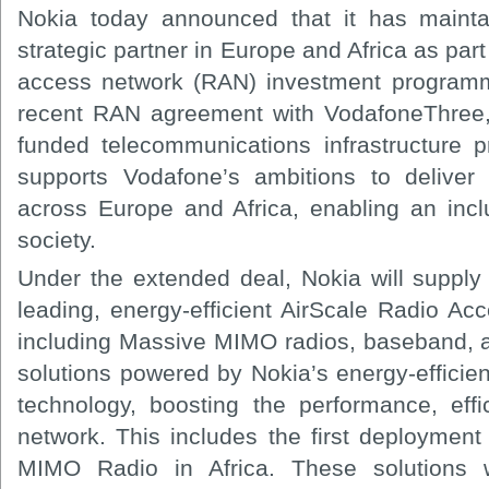
Nokia today announced that it has mainta
strategic partner in Europe and Africa as part
access network (RAN) investment programm
recent RAN agreement with VodafoneThree, p
funded telecommunications infrastructure 
supports Vodafone’s ambitions to deliver 
across Europe and Africa, enabling an inclu
society.
Under the extended deal, Nokia will supply 
leading, energy-efficient AirScale Radio Ac
including Massive MIMO radios, baseband, 
solutions powered by Nokia’s energy-effici
technology, boosting the performance, effic
network. This includes the first deployme
MIMO Radio in Africa. These solutions 