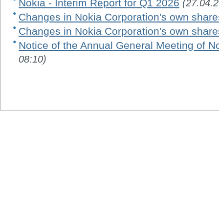
Nokia - Interim Report for Q1 2026
(27.04.
Changes in Nokia Corporation's own share
Changes in Nokia Corporation's own share
Notice of the Annual General Meeting of N
08:10)