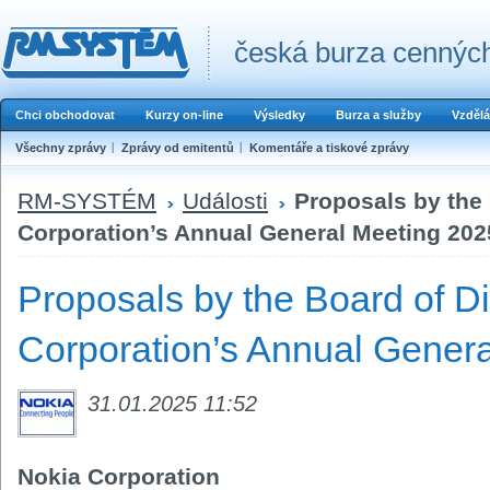
česká burza cenných
Chci obchodovat
Kurzy on-line
Výsledky
Burza a služby
Vzdělá
Všechny zprávy
Zprávy od emitentů
Komentáře a tiskové zprávy
RM-SYSTÉM
Události
Proposals by the 
Corporation’s Annual General Meeting 202
Proposals by the Board of Di
Corporation’s Annual Gener
31.01.2025 11:52
Nokia Corporation