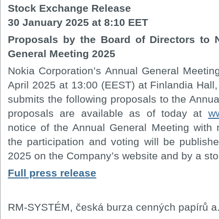
Stock Exchange Release
30 January 2025 at 8:10 EET
Proposals by the Board of Directors to 
General Meeting 2025
Nokia Corporation’s Annual General Meetin
April 2025 at 13:00 (EEST) at Finlandia Hall,
submits the following proposals to the Annu
proposals are available as of today at
w
notice of the Annual General Meeting with 
the participation and voting will be publis
2025 on the Company’s website and by a sto
Full press release
RM-SYSTÉM, česká burza cenných papírů a.