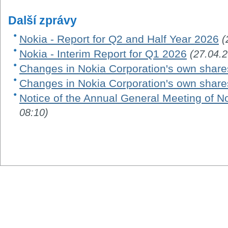
Další zprávy
Nokia - Report for Q2 and Half Year 2026
(
Nokia - Interim Report for Q1 2026
(27.04.
Changes in Nokia Corporation's own share
Changes in Nokia Corporation's own share
Notice of the Annual General Meeting of N
08:10)