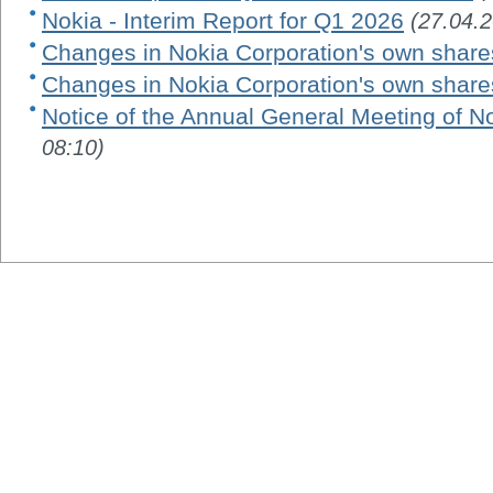
Nokia - Interim Report for Q1 2026
(27.04.
Changes in Nokia Corporation's own share
Changes in Nokia Corporation's own share
Notice of the Annual General Meeting of N
08:10)