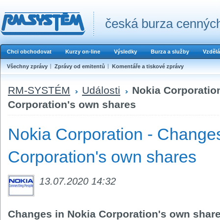
česká burza cenných
Chci obchodovat
Kurzy on-line
Výsledky
Burza a služby
Vzdělá
Všechny zprávy
Zprávy od emitentů
Komentáře a tiskové zprávy
RM-SYSTÉM
Události
Nokia Corporatio
Corporation's own shares
Nokia Corporation - Changes
Corporation's own shares
13.07.2020 14:32
Changes in Nokia Corporation's own shar