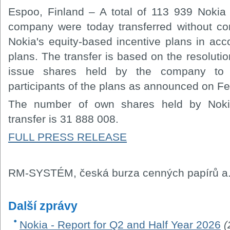
Espoo, Finland – A total of 113 939 Nokia
company were today transferred without cons
Nokia's equity-based incentive plans in acc
plans. The transfer is based on the resolutio
issue shares held by the company to s
participants of the plans as announced on 
The number of own shares held by Nokia
transfer is 31 888 008.
FULL PRESS RELEASE
RM-SYSTÉM, česká burza cenných papírů a.
Další zprávy
Nokia - Report for Q2 and Half Year 2026
(