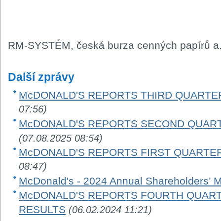
RM-SYSTÉM, česká burza cenných papírů a.
Další zprávy
McDONALD'S REPORTS THIRD QUARTER
07:56)
McDONALD'S REPORTS SECOND QUART
(07.08.2025 08:54)
McDONALD'S REPORTS FIRST QUARTER
08:47)
McDonald's - 2024 Annual Shareholders’ 
McDONALD'S REPORTS FOURTH QUARTE
RESULTS
(06.02.2024 11:21)