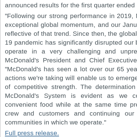
announced results for the first quarter ende
"Following our strong performance in 2019
exceptional global momentum, and our Janu
reflective of that trend. Since then, the glob
19 pandemic has significantly disrupted our
operate in a very challenging and unpred
McDonald's President and Chief Executive
"McDonald's has seen a lot over our 65 year
actions we're taking will enable us to emerge 
of competitive strength. The determinatio
McDonald's System is evident as we con
convenient food while at the same time pro
crew and customers and continuing our 
communities in which we operate."
Full press release.