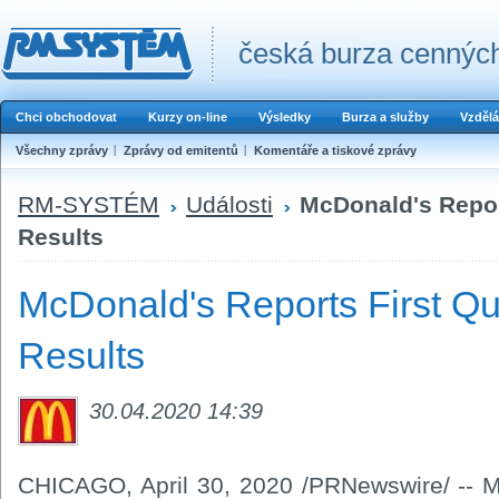
česká burza cenných
Chci obchodovat
Kurzy on-line
Výsledky
Burza a služby
Vzdělá
Všechny zprávy
Zprávy od emitentů
Komentáře a tiskové zprávy
RM-SYSTÉM
Události
McDonald's Repor
Results
McDonald's Reports First Qu
Results
30.04.2020 14:39
CHICAGO, April 30, 2020 /PRNewswire/ -- M