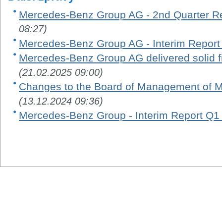
Mercedes-Benz Group AG - 2nd Quarter R
08:27)
Mercedes-Benz Group AG - Interim Report
Mercedes-Benz Group AG delivered solid fi
(21.02.2025 09:00)
Changes to the Board of Management of 
(13.12.2024 09:36)
Mercedes-Benz Group - Interim Report Q1