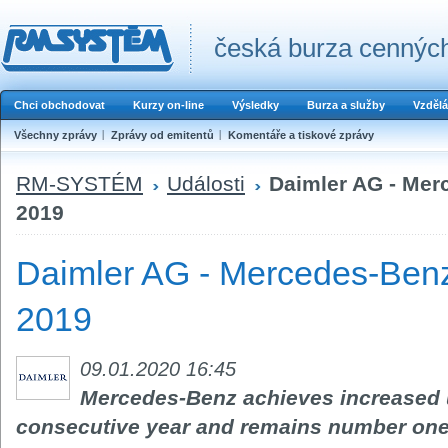
česká burza cenných
Chci obchodovat
Kurzy on-line
Výsledky
Burza a služby
Vzdělá
Všechny zprávy
Zprávy od emitentů
Komentáře a tiskové zprávy
RM-SYSTÉM
Události
Daimler AG - Mer
2019
Daimler AG - Mercedes-Benz
2019
09.01.2020 16:45
Mercedes-Benz achieves increased un
consecutive year and remains number one