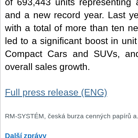
of 693,443 units representing
and a new record year. Last ye
with a total of more than ten n
led to a significant boost in unit
Compact Cars and SUVs, and 
overall sales growth.
Full press release (ENG)
RM-SYSTÉM, česká burza cenných papírů a.
Další zprávy