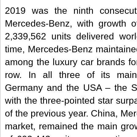
2019 was the ninth consecut
Mercedes-Benz, with growth of
2,339,562 units delivered wor
time, Mercedes-Benz maintained 
among the luxury car brands for
row. In all three of its ma
Germany and the USA – the St
with the three-pointed star surp
of the previous year. China, Me
market, remained the main growt