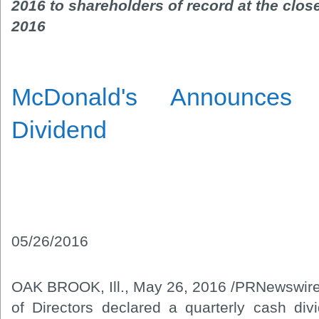
2016 to shareholders of record at the clos
2016
McDonald's Announces 
Dividend
05/26/2016
OAK BROOK, Ill., May 26, 2016 /PRNewswire
of Directors declared a quarterly cash di