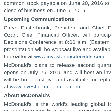
common stock payable on June 20, 2016 to s
close of business on June 6, 2016.
Upcoming Communications
Steve Easterbrook, President and Chief E
Ozan, Chief Financial Officer, will partici
Decisions Conference at 8:00 a.m. (Eastern
presentation will be webcast live and availabl
thereafter at
www.investor.mcdonalds.com
.
McDonald's plans to release second quarte
opens on July 26, 2016 and will host an in
will be broadcast live and available for repla
at
www.investor.mcdonalds.com
.
About McDonald's
McDonald's is the world's leading global fo