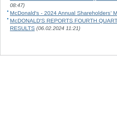
08:47)
McDonald's - 2024 Annual Shareholders’ 
McDONALD'S REPORTS FOURTH QUARTE
RESULTS
(06.02.2024 11:21)