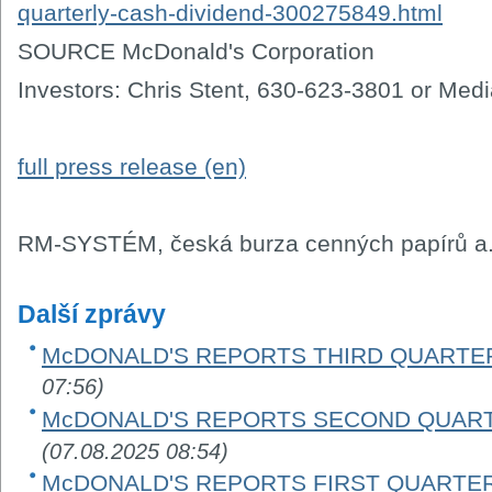
quarterly-cash-dividend-300275849.html
SOURCE McDonald's Corporation
Investors: Chris Stent, 630-623-3801 or Med
full press release (en)
RM-SYSTÉM, česká burza cenných papírů a.
Další zprávy
McDONALD'S REPORTS THIRD QUARTER
07:56)
McDONALD'S REPORTS SECOND QUART
(07.08.2025 08:54)
McDONALD'S REPORTS FIRST QUARTER