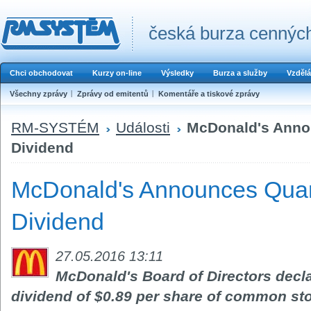
česká burza cenných
Chci obchodovat
Kurzy on-line
Výsledky
Burza a služby
Vzdělá
Všechny zprávy
Zprávy od emitentů
Komentáře a tiskové zprávy
RM-SYSTÉM
Události
McDonald's Anno
Dividend
McDonald's Announces Quar
Dividend
27.05.2016 13:11
McDonald's Board of Directors decla
dividend of $0.89 per share of common st