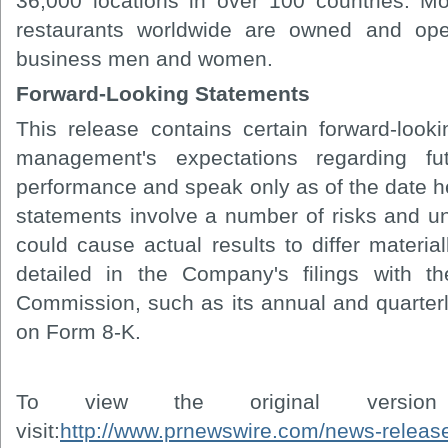
36,000 locations in over 100 countries. 
restaurants worldwide are owned and ope
business men and women.
Forward-Looking Statements
This release contains certain forward-looki
management's expectations regarding fu
performance and speak only as of the date h
statements involve a number of risks and un
could cause actual results to differ materia
detailed in the Company's filings with t
Commission, such as its annual and quarterl
on Form 8-K.
To view the original versi
visit:
http://www.prnewswire.com/news-relea