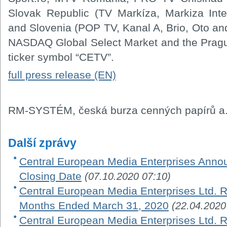
Slovak Republic (TV Markíza, Markiza Inte
and Slovenia (POP TV, Kanal A, Brio, Oto an
NASDAQ Global Select Market and the Prag
ticker symbol “CETV”.
full press release (EN)
RM-SYSTÉM, česká burza cenných papírů a.
Další zprávy
Central European Media Enterprises Ann
Closing Date
(07.10.2020 07:10)
Central European Media Enterprises Ltd. R
Months Ended March 31, 2020
(22.04.2020
Central European Media Enterprises Ltd. Re