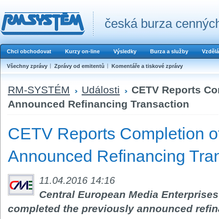
česká burza cenných
Chci obchodovat
Kurzy on-line
Výsledky
Burza a služby
Vzdělá
Všechny zprávy
Zprávy od emitentů
Komentáře a tiskové zprávy
RM-SYSTÉM
Události
CETV Reports Com
Announced Refinancing Transaction
CETV Reports Completion of
Announced Refinancing Tran
11.04.2016 14:16
Central European Media Enterprises L
completed the previously announced refin