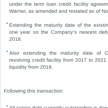
under the term loan credit facility agr
Warner, as amended and restated as of N
Extending the maturity date of the existi
one year so the Company’s nearest deb
2018.
Also extending the maturity date of C
revolving credit facility from 2017 to 2021
liquidity from 2018.
Following this transaction:
All senior debt currently outstanding is de