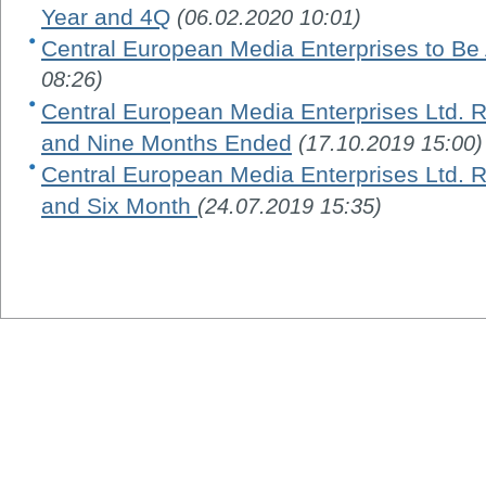
Year and 4Q
(06.02.2020 10:01)
Central European Media Enterprises to Be
08:26)
Central European Media Enterprises Ltd. R
and Nine Months Ended
(17.10.2019 15:00)
Central European Media Enterprises Ltd. R
and Six Month
(24.07.2019 15:35)