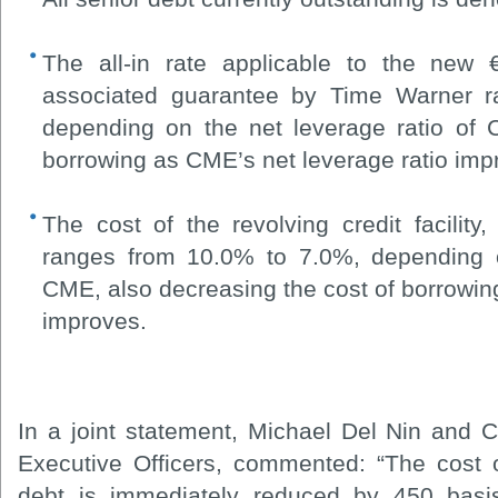
The all-in rate applicable to the new 
associated guarantee by Time Warner 
depending on the net leverage ratio of 
borrowing as CME’s net leverage ratio imp
The cost of the revolving credit facility
ranges from 10.0% to 7.0%, depending o
CME, also decreasing the cost of borrowin
improves.
In a joint statement, Michael Del Nin and 
Executive Officers, commented: “The cost 
debt is immediately reduced by 450 basis