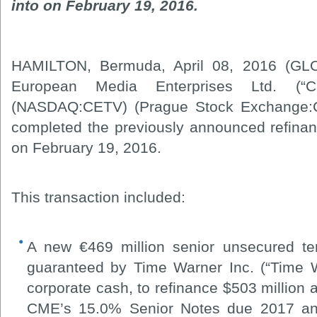
into on February 19, 2016.
HAMILTON, Bermuda, April 08, 2016 (GL
European Media Enterprises Ltd. (“
(NASDAQ:CETV) (Prague Stock Exchange:CE
completed the previously announced refinanc
on February 19, 2016.
This transaction included:
A new €469 million senior unsecured ter
guaranteed by Time Warner Inc. (“Time W
corporate cash, to refinance $503 million 
CME’s 15.0% Senior Notes due 2017 and