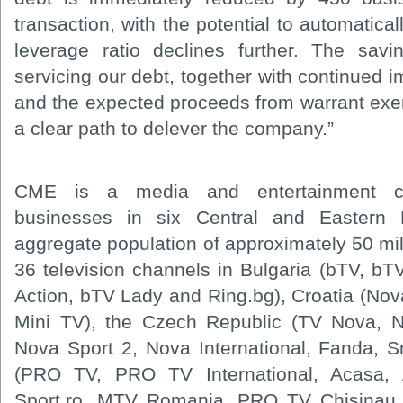
transaction, with the potential to automatica
leverage ratio declines further. The sav
servicing our debt, together with continued 
and the expected proceeds from warrant exerc
a clear path to delever the company.”
CME is a media and entertainment co
businesses in six Central and Eastern
aggregate population of approximately 50 mi
36 television channels in Bulgaria (bTV, 
Action, bTV Lady and Ring.bg), Croatia (N
Mini TV), the Czech Republic (TV Nova, 
Nova Sport 2, Nova International, Fanda, 
(PRO TV, PRO TV International, Acasa,
Sport.ro, MTV Romania, PRO TV Chisinau 