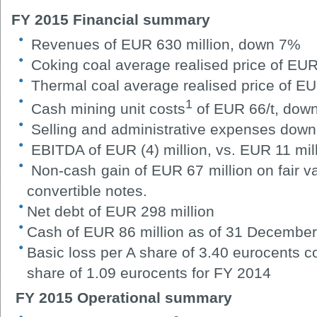
FY 2015 Financial summary
Revenues of EUR 630 million, down 7%
Coking coal average
realised
price of EUR
Thermal coal average realised price of E
1
Cash mining unit costs
of EUR 66/t, dow
Selling and administrative expenses down
EBITDA of EUR (4) million, vs. EUR 11 mil
Non-cash gain of EUR 67 million on fair v
convertible notes.
Net debt of EUR 298 million
Cash of EUR 86 million as of 31 Decembe
Basic loss per A share of 3.40 eurocents c
share of 1.09 eurocents for FY 2014
FY 2015 Operational summary