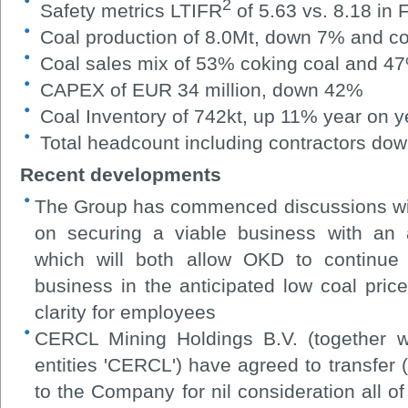
2
S
afety metrics LTIFR
of 5.63 vs. 8.18 in
Coal production of 8.0Mt, down 7% and co
Coal sales mix of 53% coking coal and 47
CAPEX of EUR 34 million, down 42%
Coal Inventory of 742kt, up 11% year on y
Total headcount including contractors do
Recent developments
The Group has commenced discussions wit
on securing a viable business with an a
which will both allow OKD to continue 
business in the anticipated low coal pr
clarity for employees
CERCL Mining Holdings B.V. (together wi
entities 'CERCL') have agreed to transfer (
to the Company for nil consideration all o