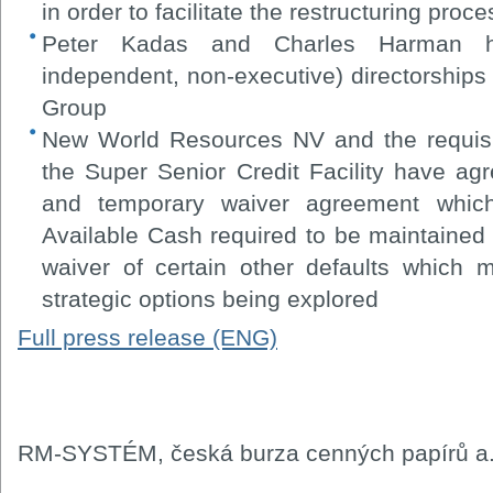
in order to facilitate the restructuring proce
Peter Kadas and Charles Harman ha
independent, non-executive) directorships
Group
New World Resources NV and the requisit
the Super Senior Credit Facility have agr
and temporary waiver agreement which
Available Cash required to be maintained 
waiver of certain other defaults which 
strategic options being explored
Full press release (ENG)
RM-SYSTÉM, česká burza cenných papírů a.