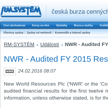
česká burza cenných
Chci obchodovat
Kurzy on-line
Výsledky
Burza a služby
Vzdělá
Všechny zprávy
Zprávy od emitentů
Komentáře a tiskové zprávy
RM-SYSTÉM
Události
NWR - Audited FY
NWR - Audited FY 2015 Res
24.02.2016 08:07
New World Resources Plc ('NWR' or the 'Co
audited financial results for the first twelv
information, unless otherwise stated, is for 