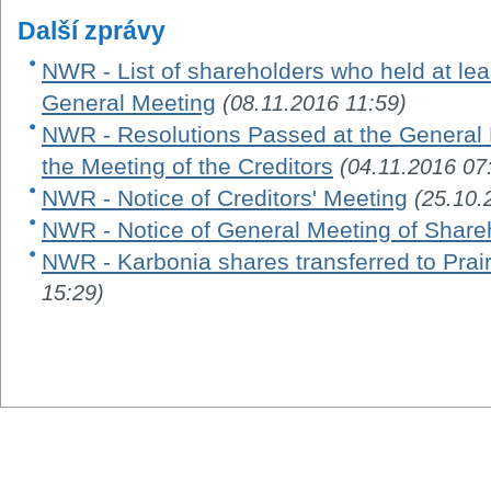
Další zprávy
NWR - List of shareholders who held at leas
General Meeting
(08.11.2016 11:59)
NWR - Resolutions Passed at the General 
the Meeting of the Creditors
(04.11.2016 07
NWR - Notice of Creditors' Meeting
(25.10.
NWR - Notice of General Meeting of Share
NWR - Karbonia shares transferred to Prair
15:29)