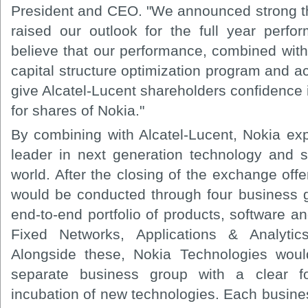
President and CEO. "We announced strong thi
raised our outlook for the full year perf
believe that our performance, combined wi
capital structure optimization program and ac
give Alcatel-Lucent shareholders confidence i
for shares of Nokia."
By combining with Alcatel-Lucent, Nokia exp
leader in next generation technology and 
world. After the closing of the exchange off
would be conducted through four business 
end-to-end portfolio of products, software a
Fixed Networks, Applications & Analytic
Alongside these, Nokia Technologies woul
separate business group with a clear f
incubation of new technologies. Each busine