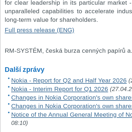
for clear leadership in its particular market
unparalleled capabilities to accelerate indus
long-term value for shareholders.
Full press release (ENG)
RM-SYSTÉM, česká burza cenných papírů a.
Další zprávy
Nokia - Report for Q2 and Half Year 2026
(
Nokia - Interim Report for Q1 2026
(27.04.
Changes in Nokia Corporation's own share
Changes in Nokia Corporation's own share
Notice of the Annual General Meeting of N
08:10)