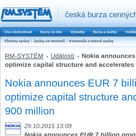
česká burza cenných
Chci obchodovat
Kurzy on-line
Výsledky
Burza a služby
Vzdělá
Všechny zprávy
Zprávy od emitentů
Komentáře a tiskové zprávy
RM-SYSTÉM
Události
Nokia announces 
optimize capital structure and accelerates
Nokia announces EUR 7 bill
optimize capital structure a
900 million
29.10.2015 13:09
Nokia announces EUR 7 billion progr