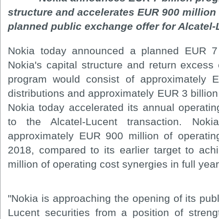
structure and accelerates EUR 900 million
planned public exchange offer for Alcatel-
Nokia today announced a planned EUR 7 b
Nokia's capital structure and return excess 
program would consist of approximately E
distributions and approximately EUR 3 billion 
Nokia today accelerated its annual operatin
to the Alcatel-Lucent transaction. Nok
approximately EUR 900 million of operating
2018, compared to its earlier target to a
million of operating cost synergies in full yea
"Nokia is approaching the opening of its publ
Lucent securities from a position of streng