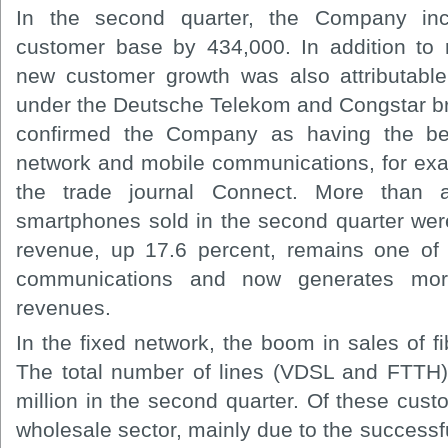
In the second quarter, the Company inc
customer base by 434,000. In addition to re
new customer growth was also attributabl
under the Deutsche Telekom and Congstar b
confirmed the Company as having the best
network and mobile communications, for exa
the trade journal Connect. More than a
smartphones sold in the second quarter we
revenue, up 17.6 percent, remains one of 
communications and now generates more
revenues.
In the fixed network, the boom in sales of fi
The total number of lines (VDSL and FTTH)
million in the second quarter. Of these cus
wholesale sector, mainly due to the successf