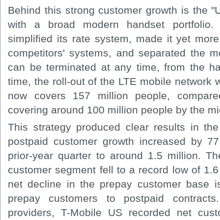
Behind this strong customer growth is the "
with a broad modern handset portfolio.
simplified its rate system, made it yet more
competitors' systems, and separated the mo
can be terminated at any time, from the h
time, the roll-out of the LTE mobile network
now covers 157 million people, compared
covering around 100 million people by the mid
This strategy produced clear results in t
postpaid customer growth increased by 77
prior-year quarter to around 1.5 million. T
customer segment fell to a record low of 1.6 
net decline in the prepay customer base is 
prepay customers to postpaid contracts
providers, T-Mobile US recorded net cust