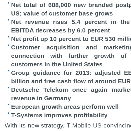
Net total of 688,000 new branded post
US; value of customer base grows
Net revenue rises 5.4 percent in the
EBITDA decreases by 6.0 percent
Net profit up 10 percent to EUR 530 mill
Customer acquisition and marketi
connection with further growth of
customers in the United States
Group guidance for 2013: adjusted E
billion and free cash flow of around EUR 
Deutsche Telekom once again market 
revenue in Germany
European growth areas perform well
T-Systems improves profitability
With its new strategy, T-Mobile US convincin