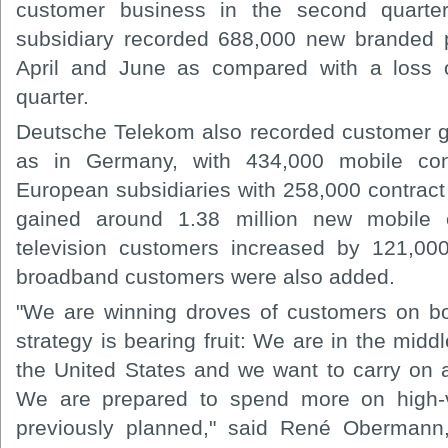
customer business in the second quarte
subsidiary recorded 688,000 new branded 
April and June as compared with a loss o
quarter.
Deutsche Telekom also recorded customer g
as in Germany, with 434,000 mobile con
European subsidiaries with 258,000 contract a
gained around 1.38 million new mobile
television customers increased by 121,00
broadband customers were also added.
"We are winning droves of customers on bot
strategy is bearing fruit: We are in the midd
the United States and we want to carry on a
We are prepared to spend more on high-v
previously planned," said René Obermann