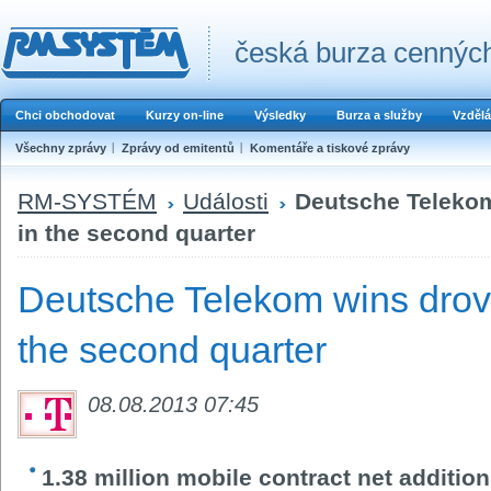
česká burza cenných
Chci obchodovat
Kurzy on-line
Výsledky
Burza a služby
Vzdělá
Všechny zprávy
Zprávy od emitentů
Komentáře a tiskové zprávy
RM-SYSTÉM
Události
Deutsche Telekom
in the second quarter
Deutsche Telekom wins drov
the second quarter
08.08.2013 07:45
1.38 million mobile contract net additi