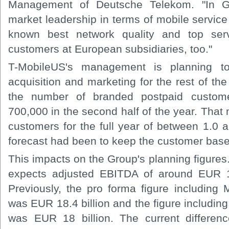
Management of Deutsche Telekom. "In G
market leadership in terms of mobile service
known best network quality and top se
customers at European subsidiaries, too."
T-MobileUS's management is planning t
acquisition and marketing for the rest of the
the number of branded postpaid custom
700,000 in the second half of the year. That
customers for the full year of between 1.0 an
forecast had been to keep the customer base
This impacts on the Group's planning figure
expects adjusted EBITDA of around EUR 17.
Previously, the pro forma figure including 
was EUR 18.4 billion and the figure including 
was EUR 18 billion. The current differen