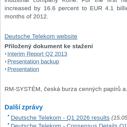
increased by 16.6 percent to EUR 4.1 billi
months of 2012.
Deutsche Telekom website
Přiložený dokument ke stažení
Interim Report Q2 2013
Presentation backup
Presentation
RM-SYSTÉM, česká burza cenných papírů a.
Další zprávy
Deutsche Telekom - Q1 2026 results
(15.0
Deutsche Telekom - Consensus Details Q1