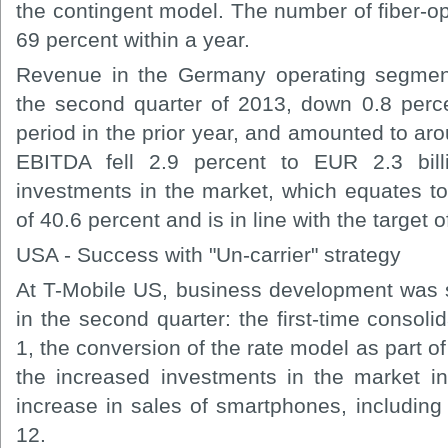
the contingent model. The number of fiber-o
69 percent within a year.
Revenue in the Germany operating segment
the second quarter of 2013, down 0.8 per
period in the prior year, and amounted to aro
EBITDA fell 2.9 percent to EUR 2.3 bil
investments in the market, which equates 
of 40.6 percent and is in line with the target
USA - Success with "Un-carrier" strategy
At T-Mobile US, business development was 
in the second quarter: the first-time conso
1, the conversion of the rate model as part of
the increased investments in the market in
increase in sales of smartphones, including
12.