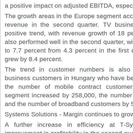
a positive impact on adjusted EBITDA, especi
The growth areas in the Europe segment acco
revenue in the second quarter. TV busine
positive trend, with revenue growth of 18 p
also performed well in the second quarter, w
to 7.7 percent from 4.3 percent in the first
grew by 8.4 percent.
The trend in customer numbers is also 
business customers in Hungary who have be
the number of mobile contract customer
segment increased by 258,000, the number
and the number of broadband customers by 
Systems Solutions - Margin continues to gro
A further increase in efficiency at T-S