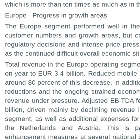
which is more than ten times as much as in t
Europe - Progress in growth areas
The Europe segment performed well in the
customer numbers and growth areas, but c
regulatory decisions and intense price pres
as the continued difficult overall economic sit
Total revenue in the Europe operating segme
on-year to EUR 3.4 billion. Reduced mobile 
around 80 percent of this decrease. In additi
reductions and the ongoing strained economi
revenue under pressure. Adjusted EBITDA fe
billion, driven mainly by declining revenue i
segment, as well as additional expenses for
the Netherlands and Austria. This is par
enhancement measures at several national 