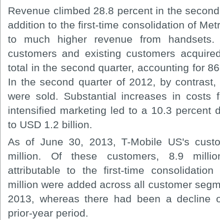
Revenue climbed 28.8 percent in the second q
addition to the first-time consolidation of Me
to much higher revenue from handsets.
customers and existing customers acquired
total in the second quarter, accounting for 86
In the second quarter of 2012, by contrast,
were sold. Substantial increases in costs 
intensified marketing led to a 10.3 percent
to USD 1.2 billion.
As of June 30, 2013, T-Mobile US's cus
million. Of these customers, 8.9 mill
attributable to the first-time consolidati
million were added across all customer segm
2013, whereas there had been a decline o
prior-year period.