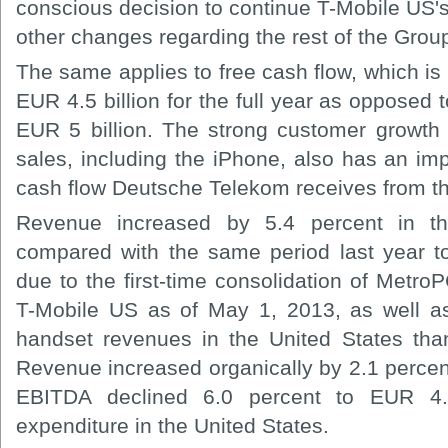
conscious decision to continue T-Mobile US'
other changes regarding the rest of the Grou
The same applies to free cash flow, which is
EUR 4.5 billion for the full year as opposed 
EUR 5 billion. The strong customer growth 
sales, including the iPhone, also has an imp
cash flow Deutsche Telekom receives from th
Revenue increased by 5.4 percent in t
compared with the same period last year t
due to the first-time consolidation of Metro
T-Mobile US as of May 1, 2013, as well a
handset revenues in the United States tha
Revenue increased organically by 2.1 percen
EBITDA declined 6.0 percent to EUR 4.4
expenditure in the United States.