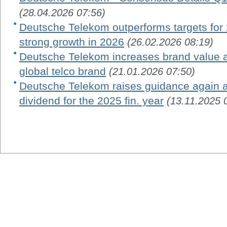
(28.04.2026 07:56)
Deutsche Telekom outperforms targets for 
strong growth in 2026
(26.02.2026 08:19)
Deutsche Telekom increases brand value 
global telco brand
(21.01.2026 07:50)
Deutsche Telekom raises guidance again a
dividend for the 2025 fin. year
(13.11.2025 