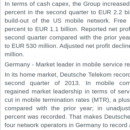
In terms of cash capex, the Group increased 
percent in the second quarter to EUR 2.2 bil
build-out of the US mobile network. Free
percent to EUR 1.1 billion. Reported net prof
second quarter compared with the prior year
to EUR 530 million. Adjusted net profit decli
million.
Germany - Market leader in mobile service r
In its home market, Deutsche Telekom record
second quarter of 2013. In mobile com
regained market leadership in terms of serv
cut in mobile termination rates (MTR), a plu
compared with the prior year; in unadjus
percent was recorded. That makes Deutsche
four network operators in Germany to record