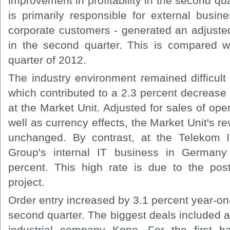
improvement in profitability in the second qu
is primarily responsible for external busi
corporate customers - generated an adjuste
in the second quarter. This is compared w
quarter of 2012.
The industry environment remained difficult
which contributed to a 2.3 percent decrease 
at the Market Unit. Adjusted for sales of ope
well as currency effects, the Market Unit's 
unchanged. By contrast, at the Telekom I
Group's internal IT business in German
percent. This high rate is due to the pos
project.
Order entry increased by 3.1 percent year-on-
second quarter. The biggest deals included 
industrial company Kone. For the first h