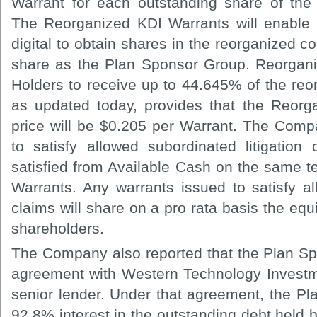
Warrant for each outstanding share of t
The Reorganized KDI Warrants will enable 
digital to obtain shares in the reorganized 
share as the Plan Sponsor Group. Reorganiz
Holders to receive up to 44.645% of the re
as updated today, provides that the Reorg
price will be $0.205 per Warrant. The Com
to satisfy allowed subordinated litigation 
satisfied from Available Cash on the same 
Warrants. Any warrants issued to satisfy al
claims will share on a pro rata basis the equi
shareholders.
The Company also reported that the Plan S
agreement with Western Technology Investm
senior lender. Under that agreement, the P
92.8% interest in the outstanding debt held 