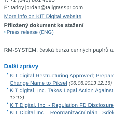
E: tarley.jordan@tallgrasspr.com
More info on KIT Digital website
Přiložený dokument ke stažení
Press release (ENG)
RM-SYSTÉM, česká burza cenných papírů a.
Další zprávy
KIT digital Restructuring Approved; Prepar
Change Name to Piksel
(06.08.2013 12:16)
KIT digital, Inc. Takes Legal Action Against
12:12)
KIT Digital, Inc. - Regulation FD Disclosure
KIT Digital Inc. - Reorganizační plán - Sd