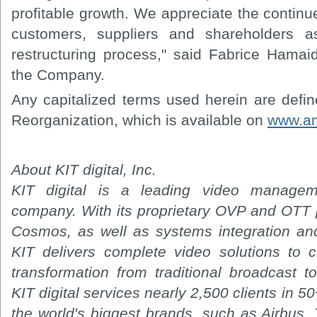
profitable growth. We appreciate the contin
customers, suppliers and shareholders 
restructuring process," said Fabrice Hamaid
the Company.
Any capitalized terms used herein are defi
Reorganization, which is available on
www.am
About KIT digital, Inc.
KIT digital is a leading video managem
company. With its proprietary OVP and OTT 
Cosmos, as well as systems integration and
KIT delivers complete video solutions to c
transformation from traditional broadcast 
KIT digital services nearly 2,500 clients in 5
the world's biggest brands, such as Airbus,