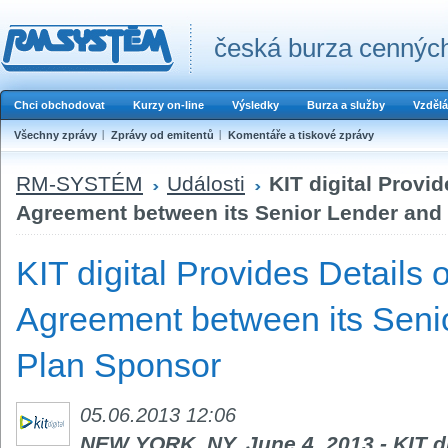
česká burza cenných
Chci obchodovat
Kurzy on-line
Výsledky
Burza a služby
Vzdělá
Všechny zprávy
Zprávy od emitentů
Komentáře a tiskové zprávy
RM-SYSTÉM
Události
KIT digital Provi
Agreement between its Senior Lender and 
KIT digital Provides Details 
Agreement between its Senio
Plan Sponsor
05.06.2013 12:06
NEW YORK, NY, June 4, 2013 - KIT di