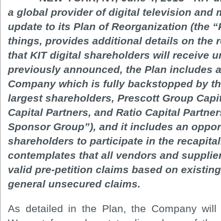
a global provider of digital television and 
update to its Plan of Reorganization (the 
things, provides additional details on the
that KIT digital shareholders will receive 
previously announced, the Plan includes a 
Company which is fully backstopped by t
largest shareholders, Prescott Group Cap
Capital Partners, and Ratio Capital Partner
Sponsor Group”), and it includes an opportu
shareholders to participate in the recapita
contemplates that all vendors and suppliers 
valid pre-petition claims based on existin
general unsecured claims.
As detailed in the Plan, the Company wil