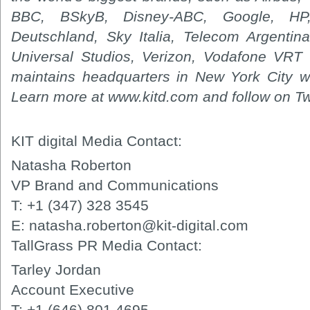
BBC, BSkyB, Disney-ABC, Google, H
Deutschland, Sky Italia, Telecom Argentina,
Universal Studios, Verizon, Vodafone VRT 
maintains headquarters in New York City wi
Learn more at www.kitd.com and follow on Twi
KIT digital Media Contact:
Natasha Roberton
VP Brand and Communications
T: +1 (347) 328 3545
E: natasha.roberton@kit-digital.com
TallGrass PR Media Contact:
Tarley Jordan
Account Executive
T: +1 (646) 801 4695