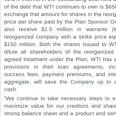
of the debt that WTI continues to own is $6
exchange that amount for shares in the reo
price per share paid by the Plan Sponsor Gr
also receive $1.5 million in warrants (
reorganized company with a strike price equ
$150 million. Both the shares issued to W
dilute all shareholders of the reorganized
agreed treatment under the Plan, WTI has 
provisions in their loan agreements, incl
success fees, payment premiums, and inte
aggregate, will save the Company up to a
cash.
"We continue to take necessary steps to eff
maximize value for our creditors and sha
strong balance sheet and a product and servic