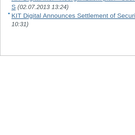
S
(02.07.2013 13:24)
KIT Digital Announces Settlement of Securi
10:31)