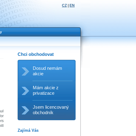
CZ
|
EN
y
Chci obchodovat
Dosud nemám
akcie
Mám akcie z
privatizace
Jsem licencovaný
aul
obchodník
for
ers
ill
Zajímá Vás