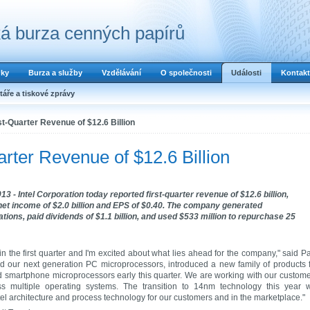
á burza cenných papírů
dky
Burza a služby
Vzdělávání
O společnosti
Události
Kontakt
áře a tiskové zprávy
st-Quarter Revenue of $12.6 Billion
arter Revenue of $12.6 Billion
3 - Intel Corporation today reported first-quarter revenue of $12.6 billion,
, net income of $2.0 billion and EPS of $0.40. The company generated
tions, paid dividends of $1.1 billion, and used $533 million to repurchase 25
in the first quarter and I'm excited about what lies ahead for the company," said P
ed our next generation PC microprocessors, introduced a new family of products 
nd smartphone microprocessors early this quarter. We are working with our custom
s multiple operating systems. The transition to 14nm technology this year w
ntel architecture and process technology for our customers and in the marketplace."