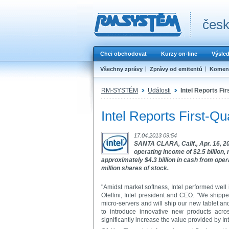
česk
Chci obchodovat
Kurzy on-line
Výsle
Všechny zprávy
Zprávy od emitentů
Koment
RM-SYSTÉM
Události
Intel Reports Fir
Intel Reports First-Qu
17.04.2013 09:54
SANTA CLARA, Calif., Apr. 16, 201
operating income of $2.5 billion
approximately $4.3 billion in cash from opera
million shares of stock.
"Amidst market softness, Intel performed well 
Otellini, Intel president and CEO. "We shipp
micro-servers and will ship our new tablet a
to introduce innovative new products acros
significantly increase the value provided by I