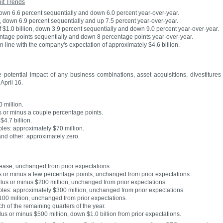
it Trends
down 6.6 percent sequentially and down 6.0 percent year-over-year.
, down 6.9 percent sequentially and up 7.5 percent year-over-year.
f $1.0 billion, down 3.9 percent sequentially and down 9.0 percent year-over-year.
ntage points sequentially and down 8 percentage points year-over-year.
 line with the company's expectation of approximately $4.6 billion.
 potential impact of any business combinations, asset acquisitions, divestitures
April 16.
 million.
s or minus a couple percentage points.
4.7 billion.
bles: approximately $70 million.
and other: approximately zero.
rease, unchanged from prior expectations.
s or minus a few percentage points, unchanged from prior expectations.
lus or minus $200 million, unchanged from prior expectations.
ibles: approximately $300 million, unchanged from prior expectations.
$100 million, unchanged from prior expectations.
h of the remaining quarters of the year.
plus or minus $500 million, down $1.0 billion from prior expectations.