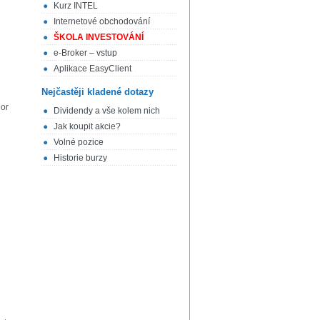
Kurz INTEL
Internetové obchodování
ŠKOLA INVESTOVÁNÍ
e-Broker – vstup
Aplikace EasyClient
Nejčastěji kladené dotazy
 or
Dividendy a vše kolem nich
Jak koupit akcie?
Volné pozice
Historie burzy