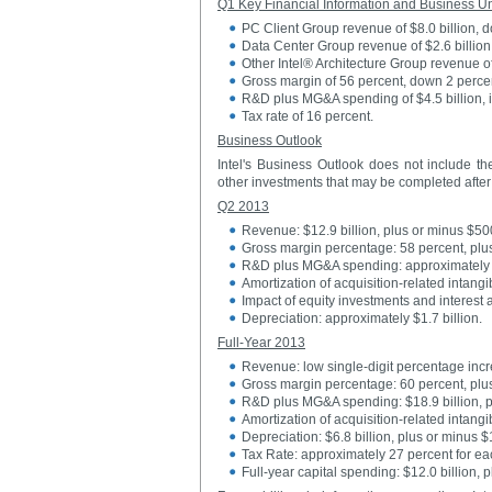
Q1 Key Financial Information and Business Un
PC Client Group revenue of $8.0 billion, 
Data Center Group revenue of $2.6 billion
Other Intel® Architecture Group revenue o
Gross margin of 56 percent, down 2 perce
R&D plus MG&A spending of $4.5 billion, in
Tax rate of 16 percent.
Business Outlook
Intel's Business Outlook does not include the
other investments that may be completed after 
Q2 2013
Revenue: $12.9 billion, plus or minus $500
Gross margin percentage: 58 percent, plu
R&D plus MG&A spending: approximately $
Amortization of acquisition-related intangi
Impact of equity investments and interest 
Depreciation: approximately $1.7 billion.
Full-Year 2013
Revenue: low single-digit percentage inc
Gross margin percentage: 60 percent, plu
R&D plus MG&A spending: $18.9 billion, p
Amortization of acquisition-related intang
Depreciation: $6.8 billion, plus or minus 
Tax Rate: approximately 27 percent for eac
Full-year capital spending: $12.0 billion, 