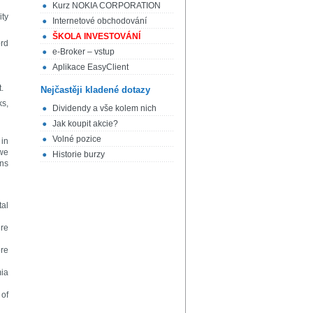
Kurz NOKIA CORPORATION
ity
Internetové obchodování
ŠKOLA INVESTOVÁNÍ
ord
e-Broker – vstup
Aplikace EasyClient
.
Nejčastěji kladené dotazy
ks,
Dividendy a vše kolem nich
Jak koupit akcie?
Volné pozice
 in
 we
Historie burzy
ens
tal
ere
ere
mia
 of