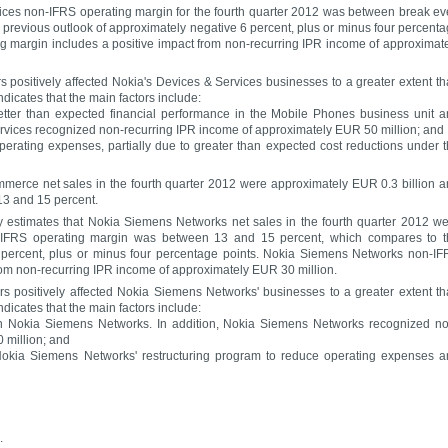
vices non-IFRS operating margin for the fourth quarter 2012 was between break e
 previous outlook of approximately negative 6 percent, plus or minus four percent
g margin includes a positive impact from non-recurring IPR income of approximat
rs positively affected Nokia's Devices & Services businesses to a greater extent t
dicates that the main factors include:
etter than expected financial performance in the Mobile Phones business unit 
rvices recognized non-recurring IPR income of approximately EUR 50 million; and
erating expenses, partially due to greater than expected cost reductions under 
mmerce net sales in the fourth quarter 2012 were approximately EUR 0.3 billion 
3 and 15 percent.
 estimates that Nokia Siemens Networks net sales in the fourth quarter 2012 w
n-IFRS operating margin was between 13 and 15 percent, which compares to t
8 percent, plus or minus four percentage points. Nokia Siemens Networks non-I
rom non-recurring IPR income of approximately EUR 30 million.
ors positively affected Nokia Siemens Networks' businesses to a greater extent t
dicates that the main factors include:
in Nokia Siemens Networks. In addition, Nokia Siemens Networks recognized n
 million; and
Nokia Siemens Networks' restructuring program to reduce operating expenses 
.