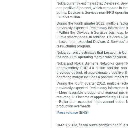
Nokia currently estimates that Devices & Ser
and positive 2 percent, which compares to the
points. Devices & Services non-IFRS operatin
EUR 50 million.
During the fourth quarter 2012, multiple facto
previously expected. Preliminary information in
- Within the Devices & Services business, b
Lumia smartphones. In addition, Devices & Se
- Lower than expected Devices & Services' op
restructuring program.
Nokia currently estimates that Location & Co
the non-IFRS operating margin was between 1
Nokia and Nokia Siemens Networks currently
approximately EUR 4.0 billion and the no
previous outlook of approximately positive 
operating margin includes a positive impact f
During the fourth quarter 2012, multiple fact
previously expected. Preliminary information in
- More favorable product and regional mix 
recurring IPR income of approximately EUR 30
- Better than expected improvement under 
production overheads.
Press release (ENG)
RM-SYSTÉM, česká burza cenných papírů a.s