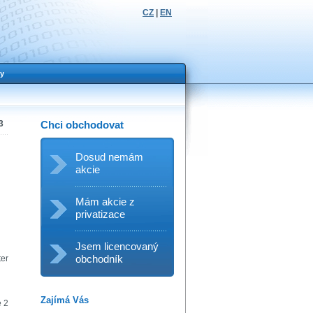
CZ
|
EN
y
3
Chci obchodovat
Dosud nemám
akcie
Mám akcie z
privatizace
Jsem licencovaný
obchodník
ter
Zajímá Vás
e 2