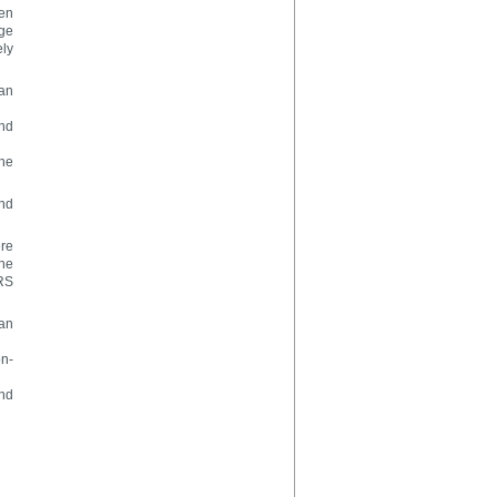
ven
age
ely
han
and
the
and
ere
he
FRS
han
on-
and