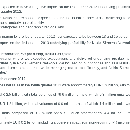
xpected to have a negative impact on the first quarter 2013 underlying profitabil
 quarter 2012.
tworks has exceeded expectations for the fourth quarter 2012, delivering rec
r of underlying profitability.
t categories and geographic regions; and
margin for the fourth quarter 2012 now expected to be between 13 and 15 percent
pact on the first quarter 2013 underlying profitability for Nokia Siemens Networ
 information, Stephen Elop, Nokia CEO, said
:
uarter where we exceeded expectations and delivered underlying profitability
itability in Nokia Siemens Networks. We focused on our priorities and as a result
s and Lumia smartphones while managing our costs efficiently, and Nokia Siem
ter."
rth quarter 2012:
ces net sales in the fourth quarter 2012 were approximately EUR 3.9 billion, with to
 2.5 billion, with total volumes of 79.6 million units of which 9.3 million units w
 1.2 billion, with total volumes of 6.6 million units of which 4.4 million units w
n units composed of 9.3 million Asha full touch smartphones, 4.4 million Lu
hones.
imately EUR 0.2 billion, including a positive impact from non-recurring IPR income