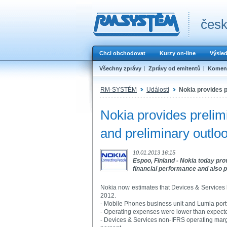
česk
Chci obchodovat
Kurzy on-line
Výsle
Všechny zprávy
Zprávy od emitentů
Koment
RM-SYSTÉM
Události
Nokia provides p
Nokia provides prelimi
and preliminary outlo
10.01.2013 16:15
Espoo, Finland - Nokia today prov
financial performance and also pr
Nokia now estimates that Devices & Services h
2012.
- Mobile Phones business unit and Lumia portf
- Operating expenses were lower than expect
- Devices & Services non-IFRS operating marg