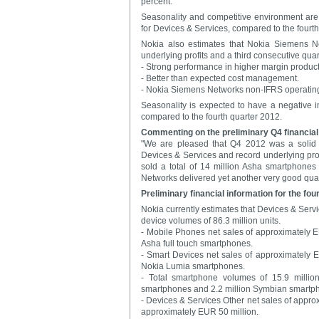
percent.
Seasonality and competitive environment are e
for Devices & Services, compared to the fourth
Nokia also estimates that Nokia Siemens Ne
underlying profits and a third consecutive quarte
- Strong performance in higher margin produc
- Better than expected cost management.
- Nokia Siemens Networks non-IFRS operating 
Seasonality is expected to have a negative im
compared to the fourth quarter 2012.
Commenting on the preliminary Q4 financial
"We are pleased that Q4 2012 was a solid q
Devices & Services and record underlying prof
sold a total of 14 million Asha smartphone
Networks delivered yet another very good quar
Preliminary financial information for the fou
Nokia currently estimates that Devices & Servi
device volumes of 86.3 million units.
- Mobile Phones net sales of approximately EUR
Asha full touch smartphones.
- Smart Devices net sales of approximately EUR
Nokia Lumia smartphones.
- Total smartphone volumes of 15.9 millio
smartphones and 2.2 million Symbian smartp
- Devices & Services Other net sales of approx
approximately EUR 50 million.