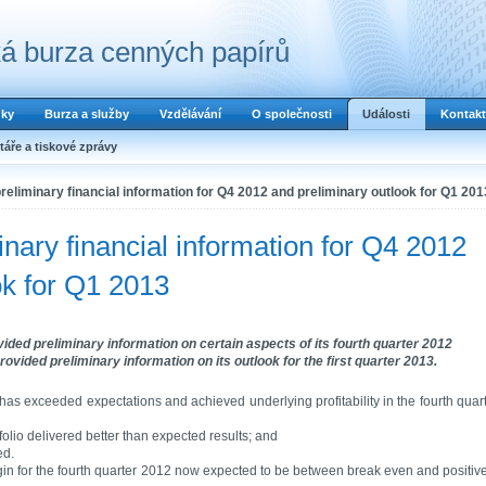
á burza cenných papírů
dky
Burza a služby
Vzdělávání
O společnosti
Události
Kontakt
áře a tiskové zprávy
reliminary financial information for Q4 2012 and preliminary outlook for Q1 201
nary financial information for Q4 2012
ok for Q1 2013
ided preliminary information on certain aspects of its fourth quarter 2012
ovided preliminary information on its outlook for the first quarter 2013.
as exceeded expectations and achieved underlying profitability in the fourth quar
olio delivered better than expected results; and
ed.
in for the fourth quarter 2012 now expected to be between break even and positiv