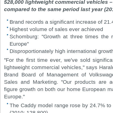
528,000 lightweight commercial vehicles –
compared to the same period last year (20
Brand records a significant increase of 21.
Highest volume of sales ever achieved
Schomburg: "Growth at three times the r
Europe"
Disproportionately high international growt
"For the first time ever, we've sold signific
lightweight commercial vehicles," says Har
Brand Board of Management of Volkswage
Sales and Marketing. "Our products are ac
figure growth on both our home European m
Europe."
The Caddy model range rose by 24.7% to 
(2010: 128,800).