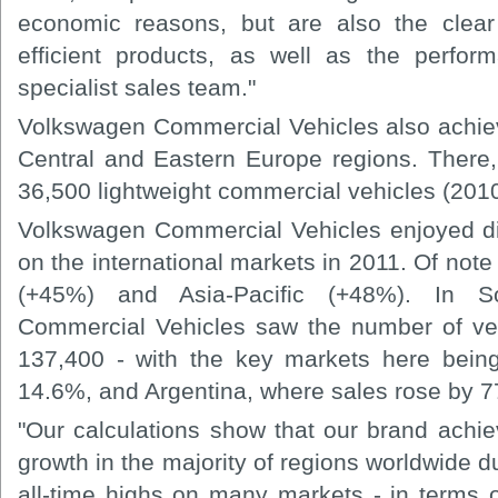
economic reasons, but are also the clear
efficient products, as well as the perfo
specialist sales team."
Volkswagen Commercial Vehicles also achiev
Central and Eastern Europe regions. There,
36,500 lightweight commercial vehicles (2010
Volkswagen Commercial Vehicles enjoyed di
on the international markets in 2011. Of note
(+45%) and Asia-Pacific (+48%). In S
Commercial Vehicles saw the number of veh
137,400 - with the key markets here being
14.6%, and Argentina, where sales rose by 
"Our calculations show that our brand achiev
growth in the majority of regions worldwide 
all-time highs on many markets - in terms o