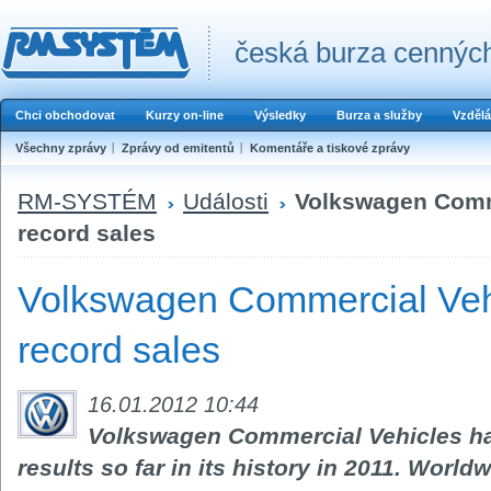
česká burza cenných
Chci obchodovat
Kurzy on-line
Výsledky
Burza a služby
Vzdělá
Všechny zprávy
Zprávy od emitentů
Komentáře a tiskové zprávy
RM-SYSTÉM
Události
Volkswagen Comm
record sales
Volkswagen Commercial Veh
record sales
16.01.2012 10:44
Volkswagen Commercial Vehicles ha
results so far in its history in 2011. World