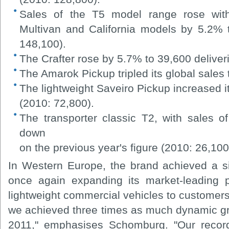
Sales of the T5 model range rose with 
Multivan and California models by 5.2% 
148,100).
The Crafter rose by 5.7% to 39,600 deliver
The Amarok Pickup tripled its global sales
The lightweight Saveiro Pickup increased i
(2010: 72,800).
The transporter classic T2, with sales 
down
on the previous year's figure (2010: 26,100
In Western Europe, the brand achieved a si
once again expanding its market-leading p
lightweight commercial vehicles to customers
we achieved three times as much dynamic gro
2011," emphasises Schomburg. "Our record