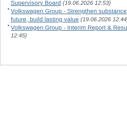
Supervisory Board
(19.06.2026 12:53)
Volkswagen Group - Strengthen substance, 
future, build lasting value
(19.06.2026 12:44
Volkswagen Group - Interim Report & Resu
12:45)