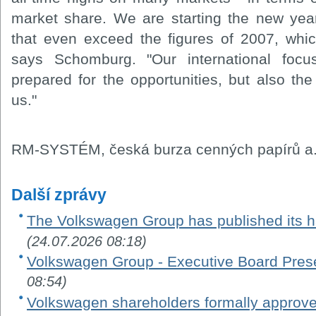
market share. We are starting the new year 
that even exceed the figures of 2007, whi
says Schomburg. "Our international foc
prepared for the opportunities, but also the
us."
RM-SYSTÉM, česká burza cenných papírů a.
Další zprávy
The Volkswagen Group has published its ha
(24.07.2026 08:18)
Volkswagen Group - Executive Board Pres
08:54)
Volkswagen shareholders formally appro